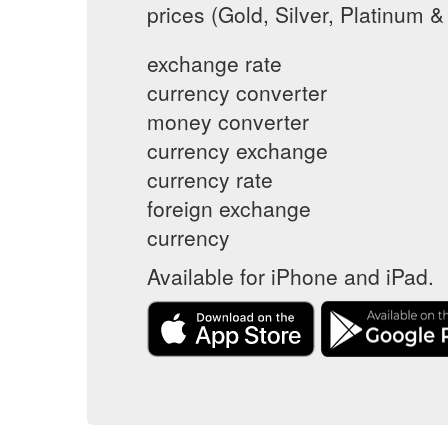
prices (Gold, Silver, Platinum &
exchange rate
currency converter
money converter
currency exchange
currency rate
foreign exchange
currency
Available for iPhone and iPad.