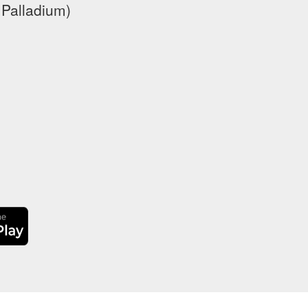
 Palladium)