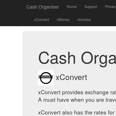
Cash Organiser
Home
Support
Privac
xConvert
xMoney
xInvoice
Cash Orga
xConvert
xConvert provides exchange rat
A must have when you are travel
xConvert also has the rates for