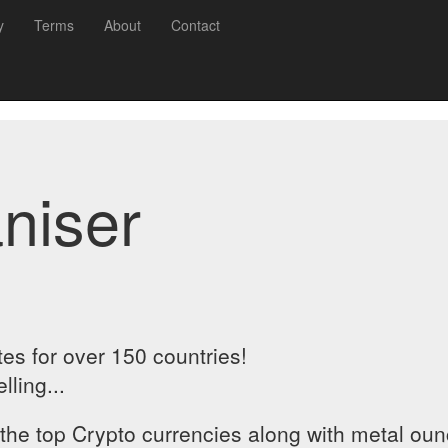
y
Terms
About
Contact
niser
es for over 150 countries!
ling...
 the top Crypto currencies along with metal ou