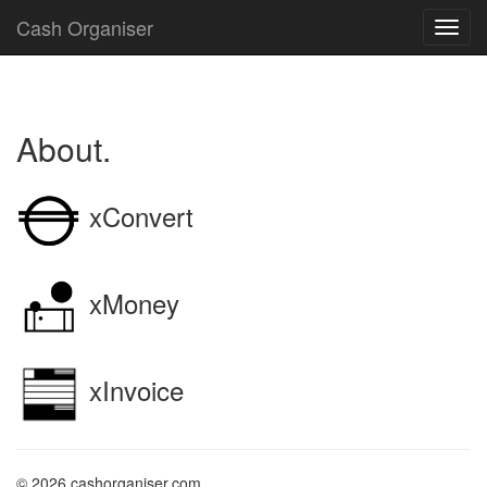
Cash Organiser
About.
xConvert
xMoney
xInvoice
© 2026 cashorganiser.com